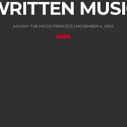
WRITTEN MUSI
MOODY THE HOOD PRINCESS | NOVEMBER 4, 2020