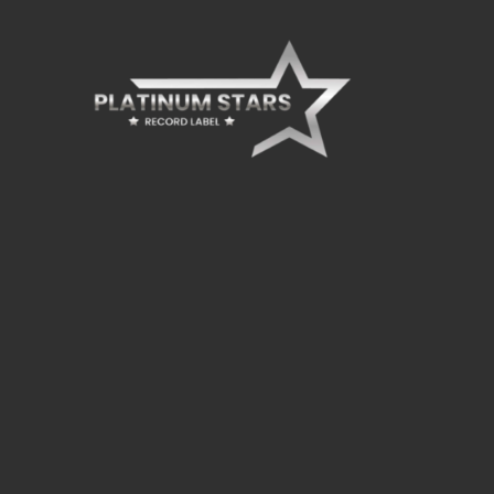
board_arrow_down