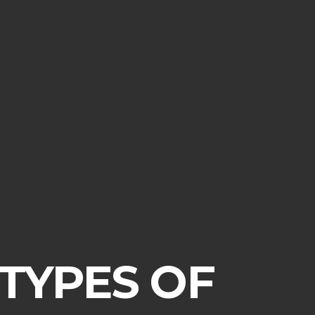
 TYPES OF