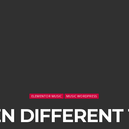
ELEMENTOR MUSIC
MUSIC WORDPRESS
N DIFFERENT