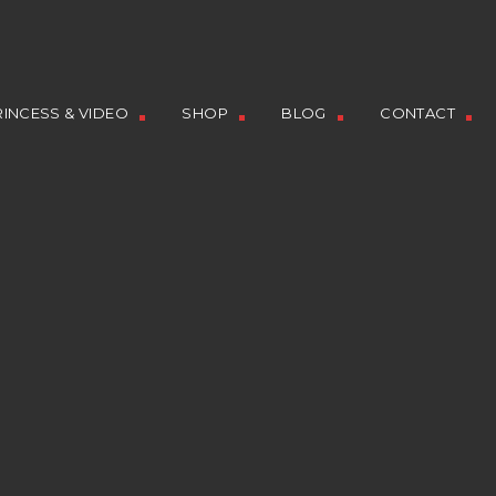
INCESS & VIDEO
SHOP
BLOG
CONTACT