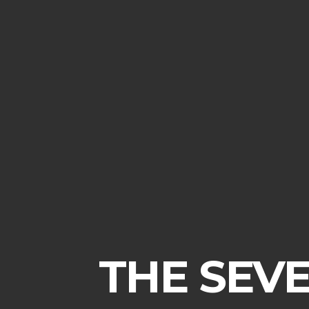
THE SEVE