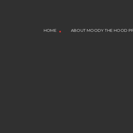
HOME
ABOUT MOODY THE HOOD PR