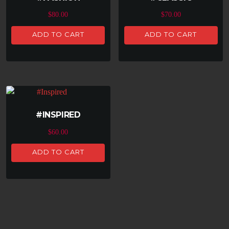
$
80.00
$
70.00
ADD TO CART
ADD TO CART
#INSPIRED
$
60.00
ADD TO CART