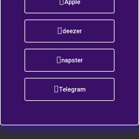
Apple
deezer
napster
Telegram