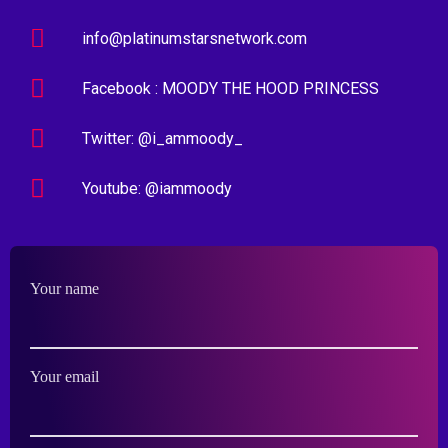
info@platinumstarsnetwork.com
Facebook : MOODY THE HOOD PRINCESS
Twitter: @i_ammoody_
Youtube: @iammoody
Your name
Your email