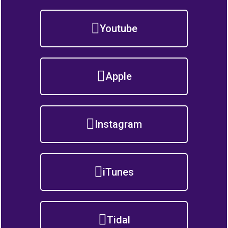
Youtube
Apple
Instagram
iTunes
Tidal