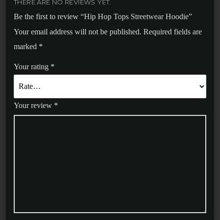
THERE ARE NO REVIEWS YET.
Be the first to review “Hip Hop Tops Streetwear Hoodie”
Your email address will not be published.
Required fields are
marked
*
Your rating
*
Your review
*