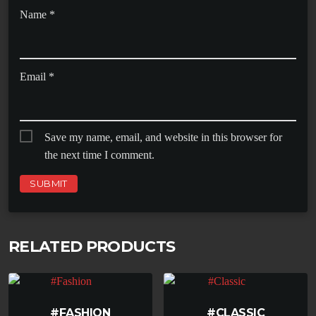
Name
*
Email
*
Save my name, email, and website in this browser for
the next time I comment.
RELATED PRODUCTS
#FASHION
#CLASSIC