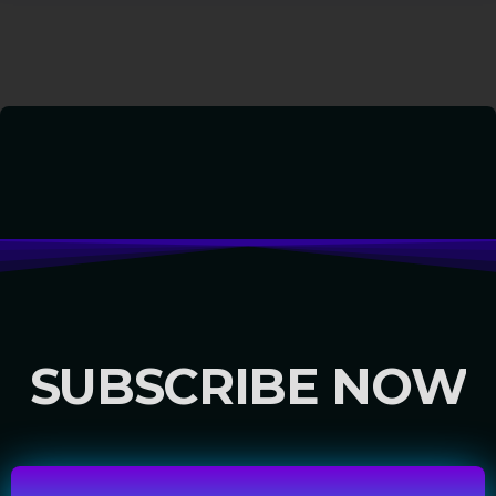
SUBSCRIBE NOW