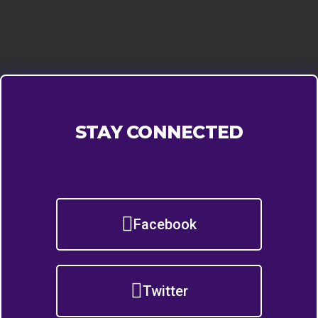
STAY CONNECTED
Facebook
Twitter