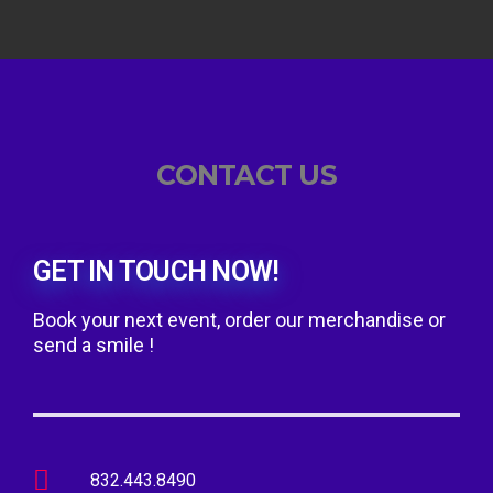
CONTACT US
GET IN TOUCH NOW!
Book your next event, order our merchandise or
send a smile !
832.443.8490