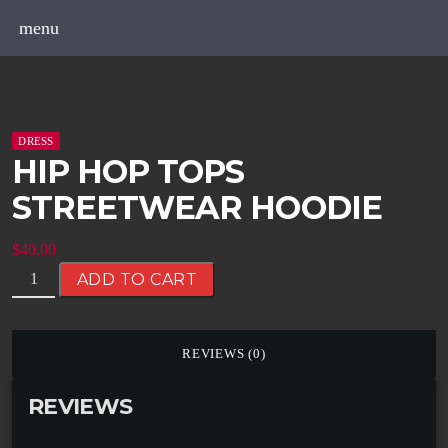
menu
DRESS
HIP HOP TOPS
STREETWEAR HOODIE
$
40.00
ADD TO CART
REVIEWS (0)
REVIEWS