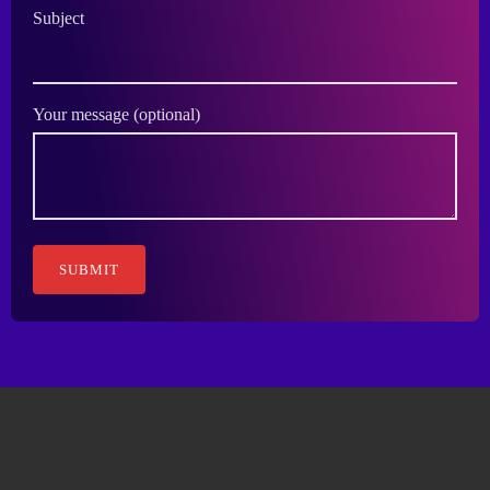
Subject
Your message (optional)