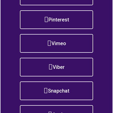
Pinterest
Vimeo
Viber
Snapchat